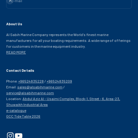
E-mail
About Us
Al Sabih Marine Company represents the World's finest marine
manufacturers for all your boating requirements. A wide range of offerings
for customers in the marine equipment industry.
READ MORE
Contact Details
Phone:
+96524835228
/
+96524835209
Email:
sales@alsabihmarine.com
/
service@alsabihmarine.com
Location:
Abdul Aziz Al - Usaimi Complex, Block-1, Street - 6, Area-23,
Shuwaikh Industrial Area
e-catalogue
GCC Tide Table 2026