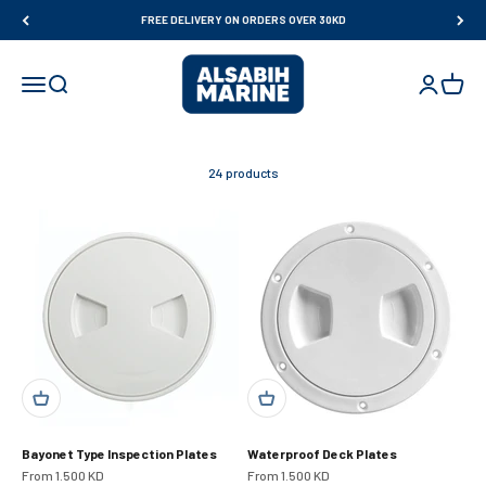
Skip to content
FREE DELIVERY ON ORDERS OVER 30KD
Al Sabih Marine
Open navigation menu
Open search
Open accou
Open ca
24 products
Bayonet Type Inspection Plates
Waterproof Deck Plates
Sale price
Sale price
From 1.500 KD
From 1.500 KD