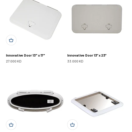
Innovative Door 13" x 17"
Innovative Door 13” x 23”
Sale price
Sale price
27.000 KD
33.000 KD