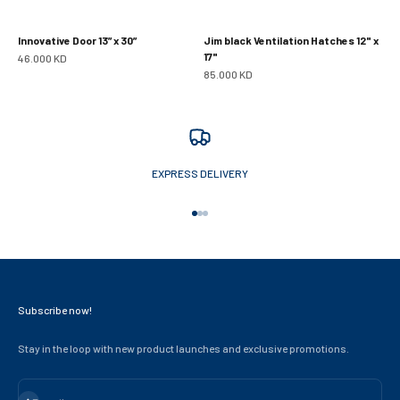
Innovative Door 13” x 30”
Jim black Ventilation Hatches 12" x
17"
Sale price
46.000 KD
Sale price
85.000 KD
EXPRESS DELIVERY
Go to item 1
Go to item 2
Go to item 3
Subscribe now!
Stay in the loop with new product launches and exclusive promotions.
Subscribe