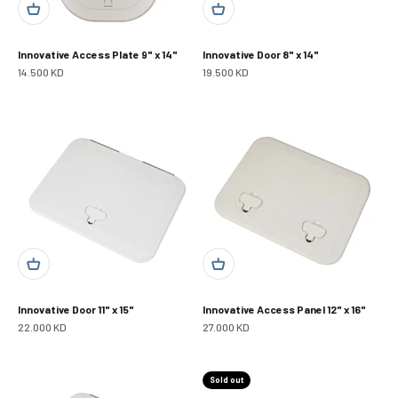
Innovative Access Plate 9" x 14"
Innovative Door 8" x 14"
Sale price
Sale price
14.500 KD
19.500 KD
Innovative Door 11" x 15"
Innovative Access Panel 12" x 16"
Sale price
Sale price
22.000 KD
27.000 KD
Sold out