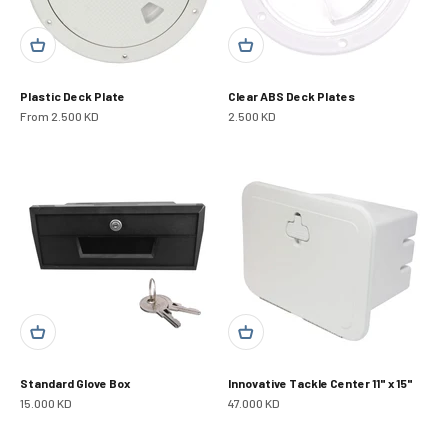
Plastic Deck Plate
Clear ABS Deck Plates
Sale price
Sale price
From 2.500 KD
2.500 KD
Standard Glove Box
Innovative Tackle Center 11" x 15"
Sale price
Sale price
15.000 KD
47.000 KD