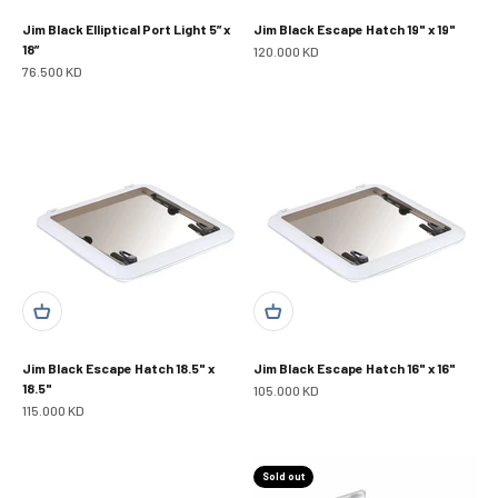
Jim Black Elliptical Port Light 5” x
Jim Black Escape Hatch 19" x 19"
18”
Sale price
120.000 KD
Sale price
76.500 KD
Jim Black Escape Hatch 18.5" x
Jim Black Escape Hatch 16" x 16"
18.5"
Sale price
105.000 KD
Sale price
115.000 KD
Sold out