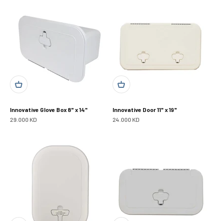
Innovative Glove Box 8" x 14"
Innovative Door 11" x 19"
Sale price
Sale price
29.000 KD
24.000 KD