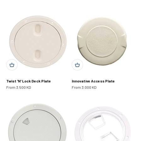
Twist 'N' Lock Deck Plate
Innovative Access Plate
Sale price
Sale price
From 3.500 KD
From 3.000 KD