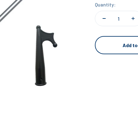
Quantity:
Add to