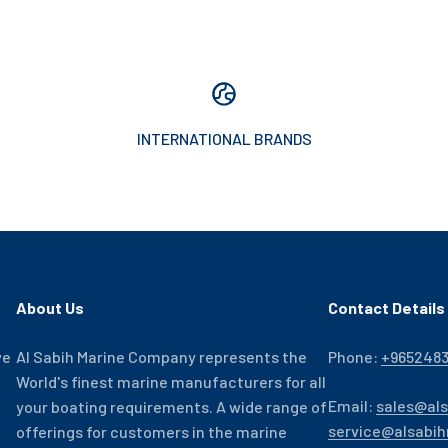
INTERNATIONAL BRANDS
About Us
Contact Details
ve
Al Sabih Marine Company represents the
Phone:
+965248
World's finest marine manufacturers for all
Email:
sales@al
your boating requirements. A wide range of
service@alsabi
offerings for customers in the marine