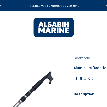
FREE DELIVERY ON ORDERS OVER 30KD
Al Sabih Marine
Seamode
Aluminium Boat Ho
Sale price
11.000 KD
Description