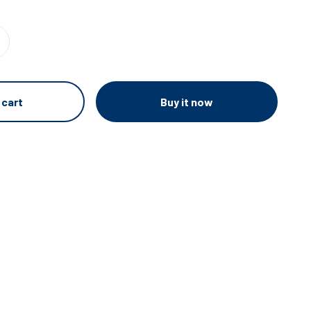
Buy it now
 cart