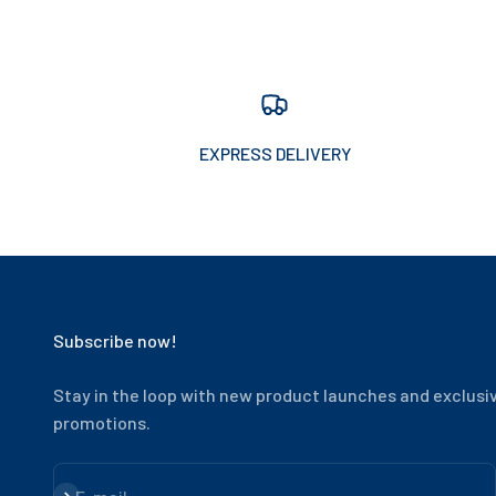
EXPRESS DELIVERY
Subscribe now!
Stay in the loop with new product launches and exclusi
promotions.
Subscribe