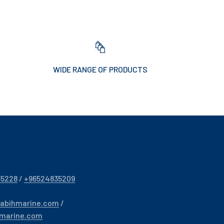
WIDE RANGE OF PRODUCTS
35228
/
+96524835209
sabihmarine.com
/
hmarine.com