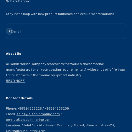
Subscribe now!
Stay in the loop with new product launches and exclusive promotions.
Subscribe
E-mail
About Us
Al Sabih Marine Company represents the World's finest marine
manufacturers for all your boating requirements. A wide range of offerings
for customers in the marine equipment industry.
READ MORE
Contact Details
Phone:
+96524835228
/
+96524835209
Email:
sales@alsabihmarine.com
/
service@alsabihmarine.com
Location:
Abdul Aziz Al - Usaimi Complex, Block-1, Street - 6, Area-23,
Shuwaikh Industrial Area