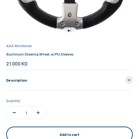
Go to item 1
Go to item 2
AAA Worldwide
Aluminum Steering Wheel, w/PU Sleeves
Sale price
21.000 KD
Description
Quantity:
Add to cart