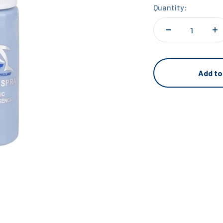
Quantity:
Add to