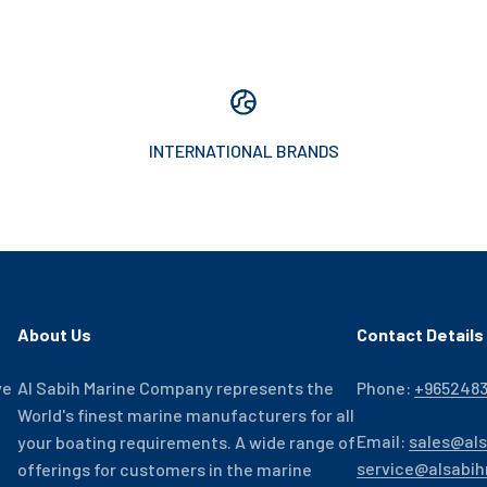
INTERNATIONAL BRANDS
About Us
Contact Details
ve
Al Sabih Marine Company represents the
Phone:
+965248
World's finest marine manufacturers for all
Email:
sales@al
your boating requirements. A wide range of
service@alsabi
offerings for customers in the marine