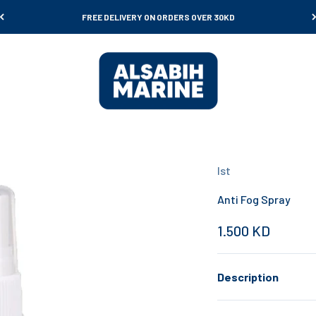
FREE DELIVERY ON ORDERS OVER 30KD
Al Sabih Marine
Ist
Anti Fog Spray
Sale price
1.500 KD
Description