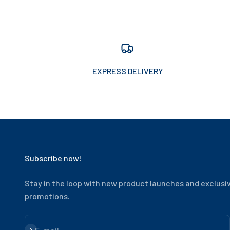
EXPRESS DELIVERY
Subscribe now!
Stay in the loop with new product launches and exclusi
promotions.
Subscribe