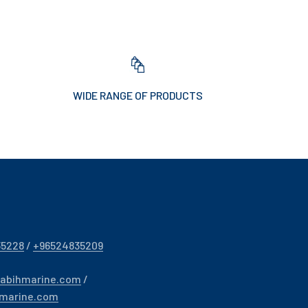
WIDE RANGE OF PRODUCTS
35228
/
+96524835209
sabihmarine.com
/
hmarine.com