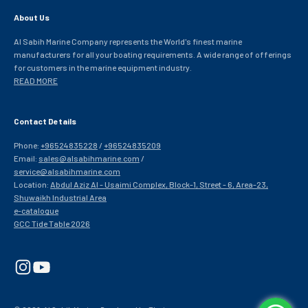
About Us
Al Sabih Marine Company represents the World's finest marine
manufacturers for all your boating requirements. A wide range of offerings
for customers in the marine equipment industry.
READ MORE
Contact Details
Phone:
+96524835228
/
+96524835209
Email:
sales@alsabihmarine.com
/
service@alsabihmarine.com
Location:
Abdul Aziz Al - Usaimi Complex, Block-1, Street - 6, Area-23,
Shuwaikh Industrial Area
e-catalogue
GCC Tide Table 2026