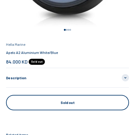
Go to item 1
Go to item 2
Go to item 3
Go to item 4
Hella Marine
Apelo A2 Aluminium White/Blue
Sale price
84.000 KD
Sold out
Description
Sold out