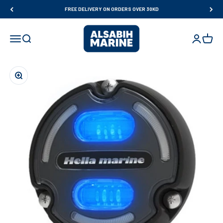
Skip to content
FREE DELIVERY ON ORDERS OVER 30KD
Al Sabih Marine
Open navigation menu
Open search
Open accou
Open ca
Zoom