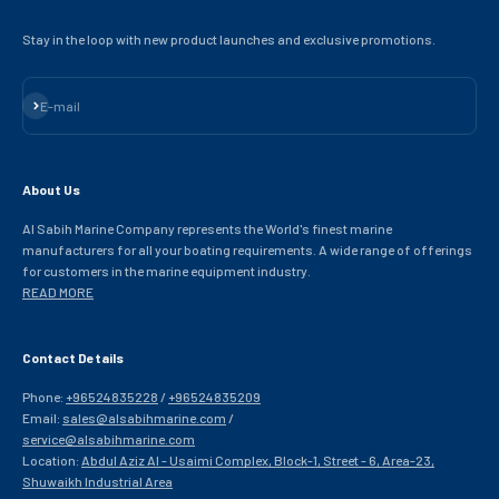
Stay in the loop with new product launches and exclusive promotions.
Subscribe
E-mail
About Us
Al Sabih Marine Company represents the World's finest marine
manufacturers for all your boating requirements. A wide range of offerings
for customers in the marine equipment industry.
READ MORE
Contact Details
Phone:
+96524835228
/
+96524835209
Email:
sales@alsabihmarine.com
/
service@alsabihmarine.com
Location:
Abdul Aziz Al - Usaimi Complex, Block-1, Street - 6, Area-23,
Shuwaikh Industrial Area