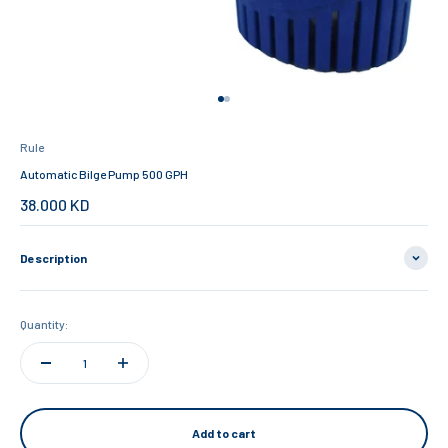
Go to item 1
Go to item 2
Rule
Automatic Bilge Pump 500 GPH
Sale price
38.000 KD
Description
Quantity:
Add to cart