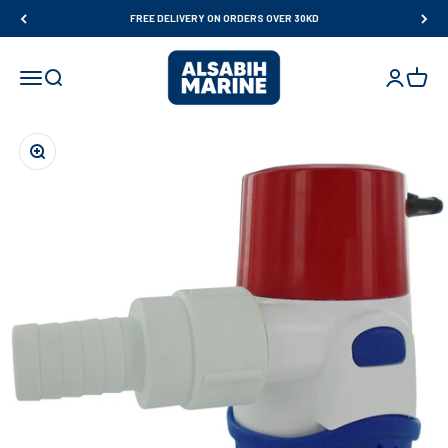
Skip to content
FREE DELIVERY ON ORDERS OVER 30KD
Al Sabih Marine
Open navigation menu
Open search
Open accou
Open ca
Zoom