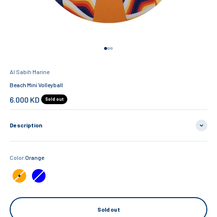
Go to item 1
Go to item 2
Go to item 3
Al Sabih Marine
Beach Mini Volleyball
Sale price
6.000 KD
Sold out
Description
Color:
Orange
Orange
Blue
Sold out