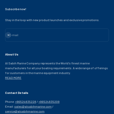
Subscribe now!
Stay in the loop with new product launches and exclusive promotions.
Subscribe
E-mail
About Us
Al Sabih Marine Company represents the World's finest marine
manufacturers for all your boating requirements. A wide range of offerings
for customers in the marine equipment industry.
READ MORE
Contact Details
Phone:
+96524835228
/
+96524835209
Email:
sales@alsabihmarine.com
/
service@alsabihmarine.com