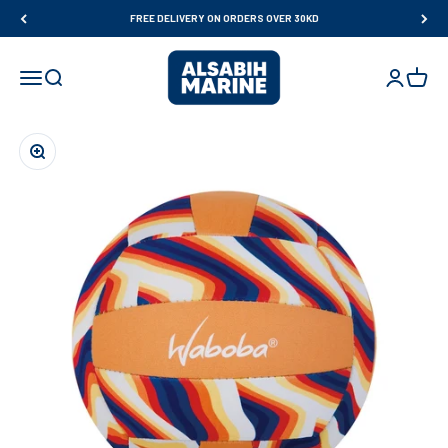
Skip to content
FREE DELIVERY ON ORDERS OVER 30KD
Al Sabih Marine
Open navigation menu
Open search
Open accou
Open ca
Zoom