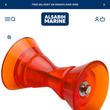
Skip to content
FREE DELIVERY ON ORDERS OVER 30KD
Al Sabih Marine
Open navigation menu
Open search
Open accou
Open ca
Zoom