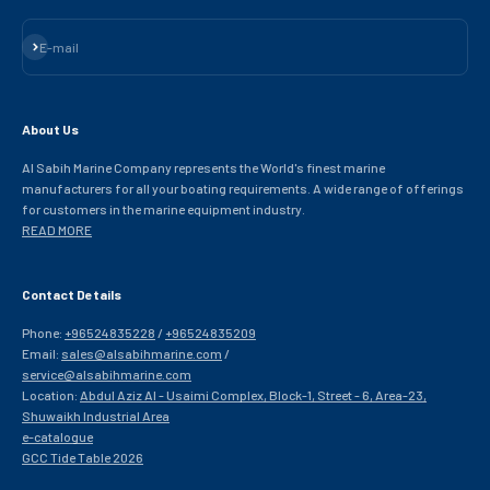
Subscribe
E-mail
About Us
Al Sabih Marine Company represents the World's finest marine
manufacturers for all your boating requirements. A wide range of offerings
for customers in the marine equipment industry.
READ MORE
Contact Details
Phone:
+96524835228
/
+96524835209
Email:
sales@alsabihmarine.com
/
service@alsabihmarine.com
Location:
Abdul Aziz Al - Usaimi Complex, Block-1, Street - 6, Area-23,
Shuwaikh Industrial Area
e-catalogue
GCC Tide Table 2026