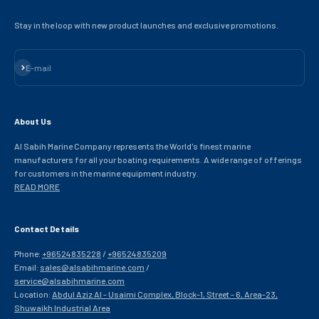
Stay in the loop with new product launches and exclusive promotions.
Subscribe
E-mail
About Us
Al Sabih Marine Company represents the World's finest marine
manufacturers for all your boating requirements. A wide range of offerings
for customers in the marine equipment industry.
READ MORE
Contact Details
Phone:
+96524835228
/
+96524835209
Email:
sales@alsabihmarine.com
/
service@alsabihmarine.com
Location:
Abdul Aziz Al - Usaimi Complex, Block-1, Street - 6, Area-23,
Shuwaikh Industrial Area