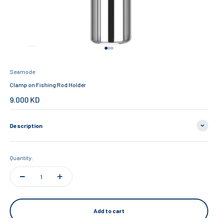
Go to item 1
Go to item 2
Go to item 3
Seamode
Clamp on Fishing Rod Holder
Sale price
9.000 KD
Description
Quantity:
Add to cart