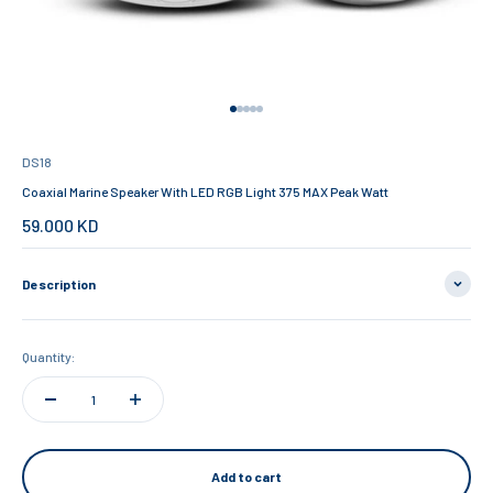
Go to item 1
Go to item 2
Go to item 3
Go to item 4
Go to item 5
DS18
Coaxial Marine Speaker With LED RGB Light 375 MAX Peak Watt
Sale price
59.000 KD
Description
Quantity:
Add to cart