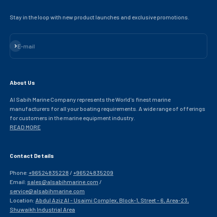
Stay in the loop with new product launches and exclusive promotions.
Subscribe
E-mail
About Us
Al Sabih Marine Company represents the World's finest marine
manufacturers for all your boating requirements. A wide range of offerings
for customers in the marine equipment industry.
READ MORE
Contact Details
Phone:
+96524835228
/
+96524835209
Email:
sales@alsabihmarine.com
/
service@alsabihmarine.com
Location:
Abdul Aziz Al - Usaimi Complex, Block-1, Street - 6, Area-23,
Shuwaikh Industrial Area