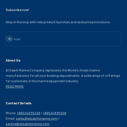
Subscribe now!
Stay in the loop with new product launches and exclusive promotions.
Subscribe
E-mail
About Us
Al Sabih Marine Company represents the World's finest marine
manufacturers for all your boating requirements. A wide range of offerings
for customers in the marine equipment industry.
READ MORE
Contact Details
Phone:
+96524835228
/
+96524835209
Email:
sales@alsabihmarine.com
/
service@alsabihmarine.com