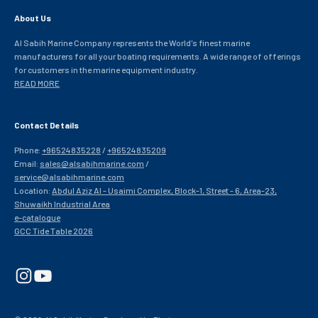
About Us
Al Sabih Marine Company represents the World's finest marine
manufacturers for all your boating requirements. A wide range of offerings
for customers in the marine equipment industry.
READ MORE
Contact Details
Phone:
+96524835228
/
+96524835209
Email:
sales@alsabihmarine.com
/
service@alsabihmarine.com
Location:
Abdul Aziz Al - Usaimi Complex, Block-1, Street - 6, Area-23,
Shuwaikh Industrial Area
e-catalogue
GCC Tide Table 2026