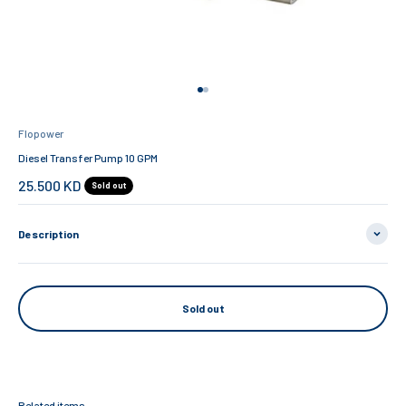
Go to item 1
Go to item 2
Flopower
Diesel Transfer Pump 10 GPM
Sale price
25.500 KD
Sold out
Description
Sold out