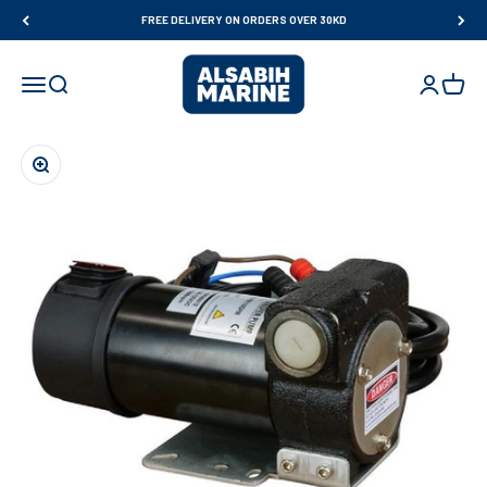
Skip to content
FREE DELIVERY ON ORDERS OVER 30KD
Al Sabih Marine
Open navigation menu
Open search
Open accou
Open ca
Zoom