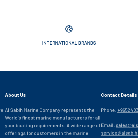
INTERNATIONAL BRANDS
About Us
Contact Details
ve
Al Sabih Marine Company represents the
Phone:
+965248
World's finest marine manufacturers for all
Email:
sales@al
your boating requirements. A wide range of
service@alsabi
offerings for customers in the marine