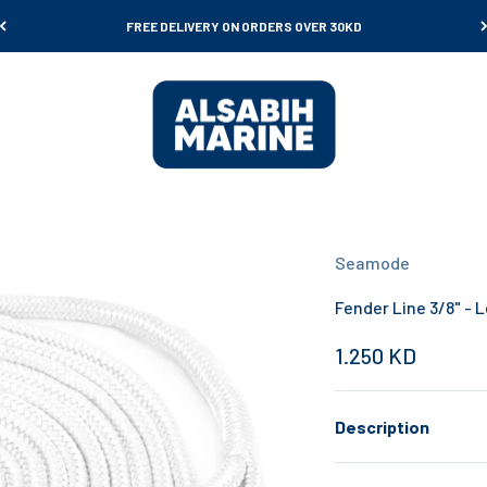
FREE DELIVERY ON ORDERS OVER 30KD
Al Sabih Marine
Seamode
Fender Line 3/8" - L
Sale price
1.250 KD
Description