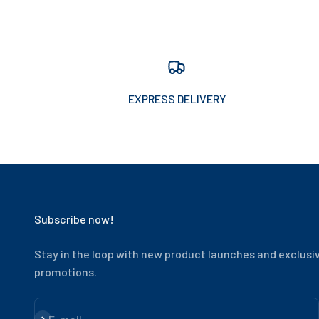
EXPRESS DELIVERY
Subscribe now!
Stay in the loop with new product launches and exclusi
promotions.
Subscribe