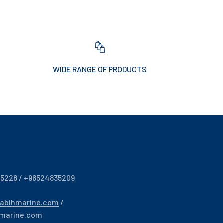
WIDE RANGE OF PRODUCTS
35228
/
+96524835209
sabihmarine.com
/
hmarine.com