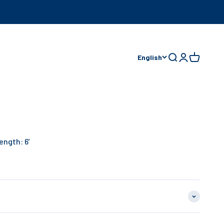
English
Open search
Open accoun
Open cart
ength: 6’