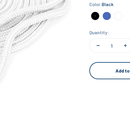
Color:
Black
Black
Navy Blue
Whit
Quantity:
Add to