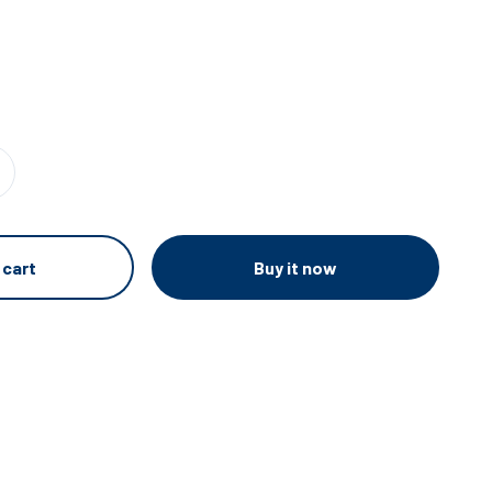
e
Buy it now
 cart