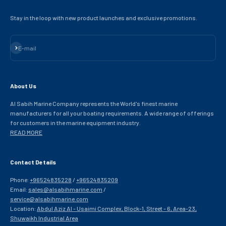
Stay in the loop with new product launches and exclusive promotions.
Subscribe
E-mail
About Us
Al Sabih Marine Company represents the World's finest marine
manufacturers for all your boating requirements. A wide range of offerings
for customers in the marine equipment industry.
READ MORE
Contact Details
Phone:
+96524835228
/
+96524835209
Email:
sales@alsabihmarine.com
/
service@alsabihmarine.com
Location:
Abdul Aziz Al - Usaimi Complex, Block-1, Street - 6, Area-23,
Shuwaikh Industrial Area