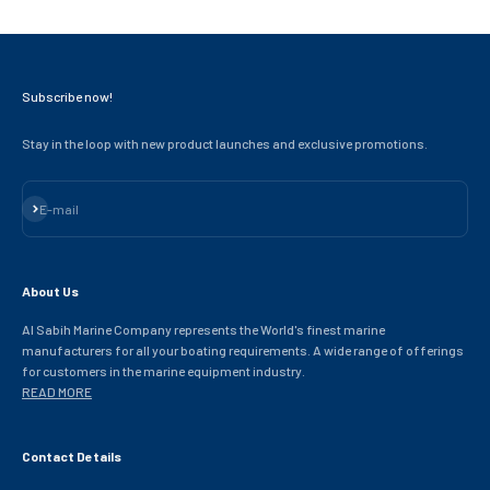
Subscribe now!
Stay in the loop with new product launches and exclusive promotions.
Subscribe
E-mail
About Us
Al Sabih Marine Company represents the World's finest marine
manufacturers for all your boating requirements. A wide range of offerings
for customers in the marine equipment industry.
READ MORE
Contact Details