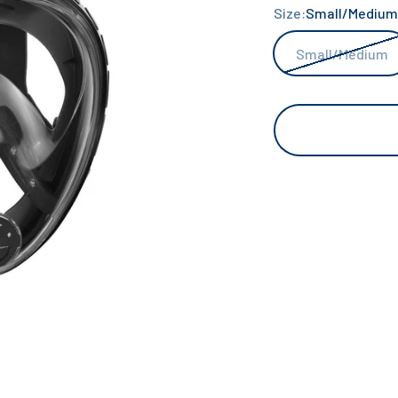
Size:
Small/Medium
Small/Medium