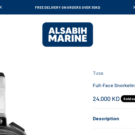
FREE DELIVERY ON ORDERS OVER 30KD
Al Sabih Marine
Tusa
Full-Face Snorkeli
Sale price
24.000 KD
Sold o
Description