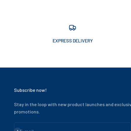
EXPRESS DELIVERY
Subscribe now!
Stay in the loop with new product launches and exclusi
promotions.
Subscribe