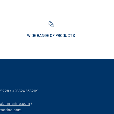
WIDE RANGE OF PRODUCTS
35228
/
+96524835209
sabihmarine.com
/
hmarine.com