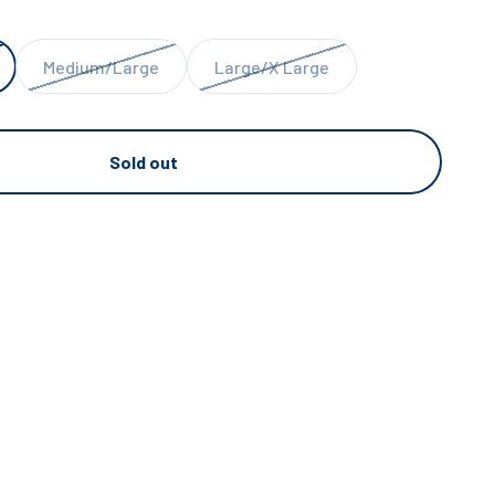
Medium/Large
Large/X Large
Sold out