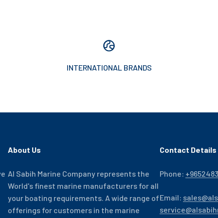
INTERNATIONAL BRANDS
About Us
Contact Details
ve
Al Sabih Marine Company represents the
Phone:
+965248
World's finest marine manufacturers for all
Email:
sales@al
your boating requirements. A wide range of
service@alsabi
offerings for customers in the marine