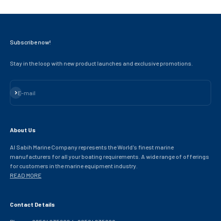
Subscribe now!
Stay in the loop with new product launches and exclusive promotions.
Subscribe
E-mail
About Us
Al Sabih Marine Company represents the World's finest marine
manufacturers for all your boating requirements. A wide range of offerings
for customers in the marine equipment industry.
READ MORE
Contact Details