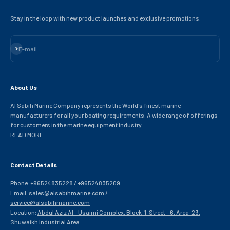
Stay in the loop with new product launches and exclusive promotions.
Subscribe
E-mail
About Us
Al Sabih Marine Company represents the World's finest marine
manufacturers for all your boating requirements. A wide range of offerings
for customers in the marine equipment industry.
READ MORE
Contact Details
Phone:
+96524835228
/
+96524835209
Email:
sales@alsabihmarine.com
/
service@alsabihmarine.com
Location:
Abdul Aziz Al - Usaimi Complex, Block-1, Street - 6, Area-23,
Shuwaikh Industrial Area