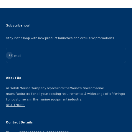
Subscribe now!
Stay in the loop with new product launches and exclusive promotions.
Subscribe
E-mail
About Us
Al Sabih Marine Company represents the World's finest marine
manufacturers for all your boating requirements. A wide range of offerings
for customers in the marine equipment industry.
READ MORE
Contact Details