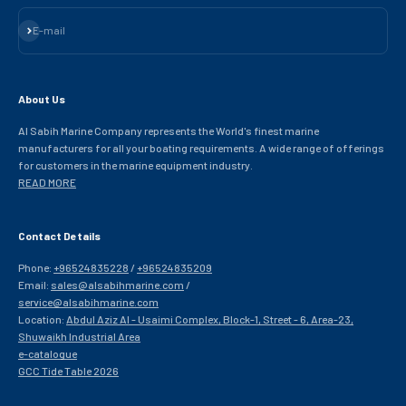
Subscribe
E-mail
About Us
Al Sabih Marine Company represents the World's finest marine
manufacturers for all your boating requirements. A wide range of offerings
for customers in the marine equipment industry.
READ MORE
Contact Details
Phone:
+96524835228
/
+96524835209
Email:
sales@alsabihmarine.com
/
service@alsabihmarine.com
Location:
Abdul Aziz Al - Usaimi Complex, Block-1, Street - 6, Area-23,
Shuwaikh Industrial Area
e-catalogue
GCC Tide Table 2026