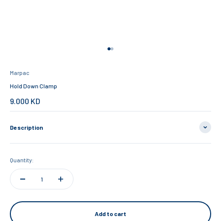
Go to item 1
Go to item 2
Marpac
Hold Down Clamp
Sale price
9.000 KD
Description
Quantity:
Add to cart