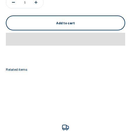
Add to cart