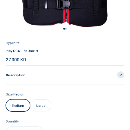
Go to item 1
Go to item 2
Hyperlite
Indy CGA Life Jacket
Sale price
27.000 KD
Description
Size:
Medium
Medium
Large
Quantity: