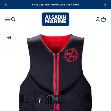
Skip to content
FREE DELIVERY ON ORDERS OVER 30KD
Al Sabih Marine
Open navigation menu
Open search
Open accou
Open ca
Zoom