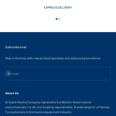
EXPRESS DELIVERY
Go to item 1
Go to item 2
Go to item 3
Subscribe now!
Stay in the loop with new product launches and exclusive promotions.
Subscribe
E-mail
About Us
Al Sabih Marine Company represents the World's finest marine
manufacturers for all your boating requirements. A wide range of offerings
for customers in the marine equipment industry.