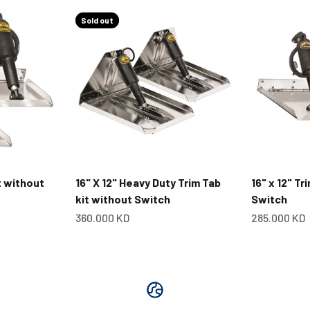
Sold out
it without
16" X 12" Heavy Duty Trim Tab
16" x 12" Tr
kit without Switch
Switch
Sale price
Sale price
360.000 KD
285.000 KD