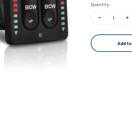
Quantity:
Add to