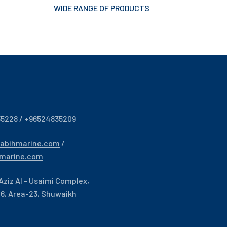
WIDE RANGE OF PRODUCTS
35228
/
+96524835209
sabihmarine.com
/
hmarine.com
Aziz Al - Usaimi Complex,
- 6, Area-23, Shuwaikh