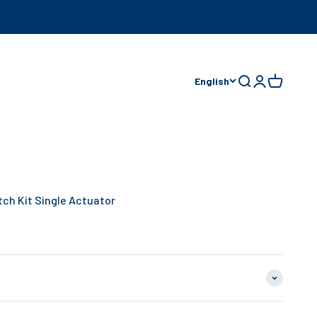
English
Open search
Open accoun
Open cart
tch Kit Single Actuator