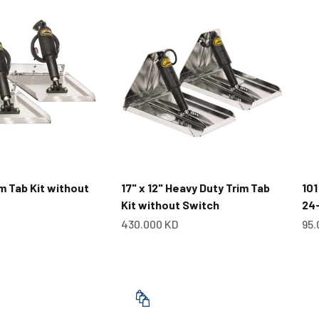
im Tab Kit without
17" x 12" Heavy Duty Trim Tab
101
Kit without Switch
24
Sale price
Sal
430.000 KD
95.