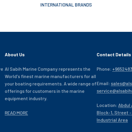
INTERNATIONAL BRANDS
About Us
Contact Details
ve
Al Sabih Marine Company represents the
Phone:
+965248
World's finest marine manufacturers for all
Email:
sales@al
your boating requirements. A wide range of
service@alsabi
offerings for customers in the marine
equipment industry.
Location:
Abdul 
Block-1, Street 
READ MORE
Industrial Area