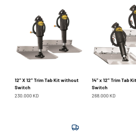
12" X 12" Trim Tab Kit without
14" x 12" Trim Tab K
Switch
Switch
Sale price
Sale price
230.000 KD
268.000 KD