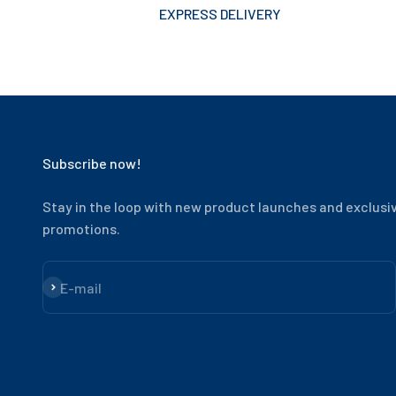
EXPRESS DELIVERY
Subscribe now!
Stay in the loop with new product launches and exclusi
promotions.
Subscribe
E-mail