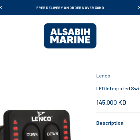
FREE DELIVERY ON ORDERS OVER 30KD
Al Sabih Marine
Lenco
LED Integrated Swi
Sale price
145.000 KD
Description