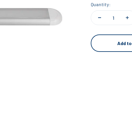
Quantity:
Add to