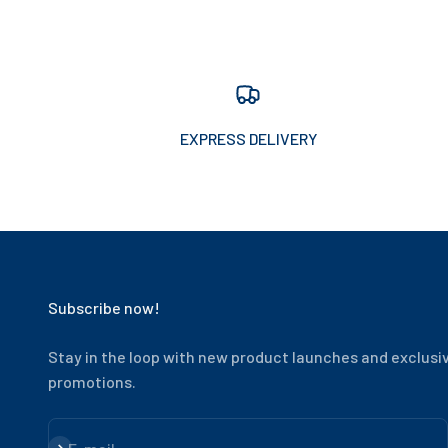
EXPRESS DELIVERY
Subscribe now!
Stay in the loop with new product launches and exclusi
promotions.
Subscribe