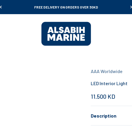
FREE DELIVERY ON ORDERS OVER 30KD
Al Sabih Marine
AAA Worldwide
LED Interior Light
Sale price
11.500 KD
Description