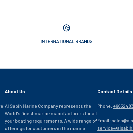
INTERNATIONAL BRANDS
About Us
Contact Details
ve
Al Sabih Marine Company represents the
Phone:
+965248
World's finest marine manufacturers for all
Email:
sales@al
your boating requirements. A wide range of
service@alsabi
offerings for customers in the marine