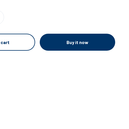
Buy it now
 cart