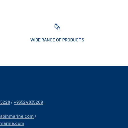
WIDE RANGE OF PRODUCTS
35228
/
+96524835209
sabihmarine.com
/
hmarine.com