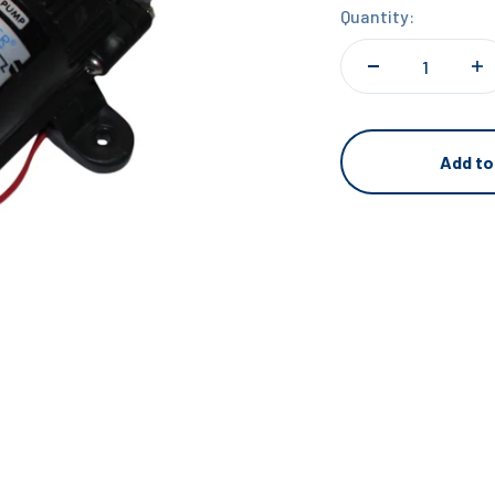
Quantity:
Add to