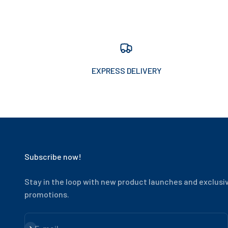
EXPRESS DELIVERY
Subscribe now!
Stay in the loop with new product launches and exclusi
promotions.
Subscribe