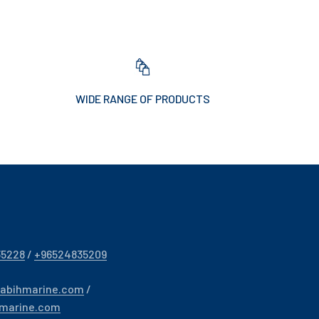
WIDE RANGE OF PRODUCTS
35228
/
+96524835209
sabihmarine.com
/
hmarine.com