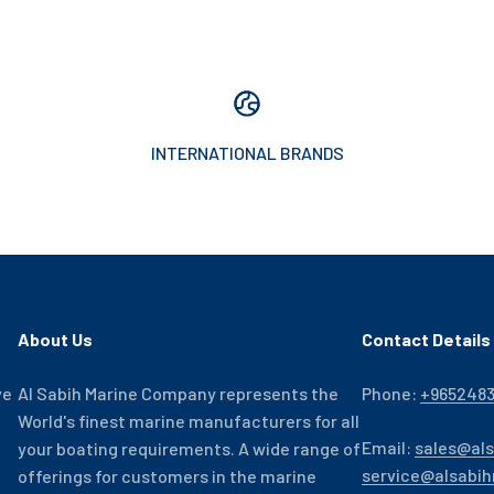
INTERNATIONAL BRANDS
About Us
Contact Details
ve
Al Sabih Marine Company represents the
Phone:
+965248
World's finest marine manufacturers for all
Email:
sales@al
your boating requirements. A wide range of
service@alsabi
offerings for customers in the marine