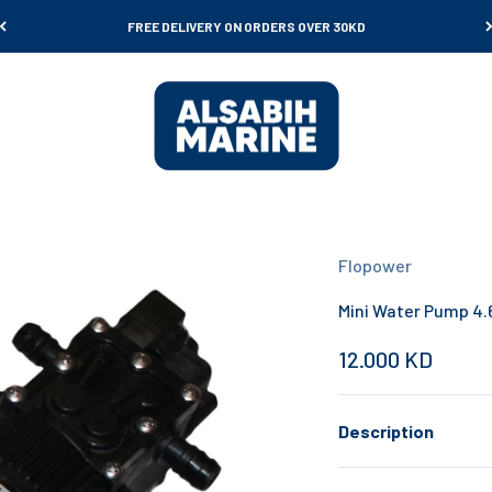
FREE DELIVERY ON ORDERS OVER 30KD
Al Sabih Marine
Flopower
Mini Water Pump 4.
Sale price
12.000 KD
Description