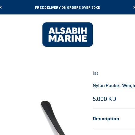
FREE DELIVERY ON ORDERS OVER 30KD
Al Sabih Marine
Ist
Nylon Pocket Weigh
Sale price
5.000 KD
Description