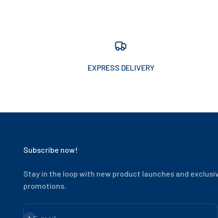
EXPRESS DELIVERY
Subscribe now!
Stay in the loop with new product launches and exclusi
promotions.
Subscribe