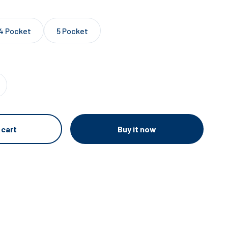
4 Pocket
5 Pocket
Buy it now
 cart