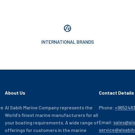
INTERNATIONAL BRANDS
About Us
Contact Details
ve
Al Sabih Marine Company represents the
Phone:
+965248
World's finest marine manufacturers for all
Email:
sales@al
your boating requirements. A wide range of
service@alsabi
offerings for customers in the marine