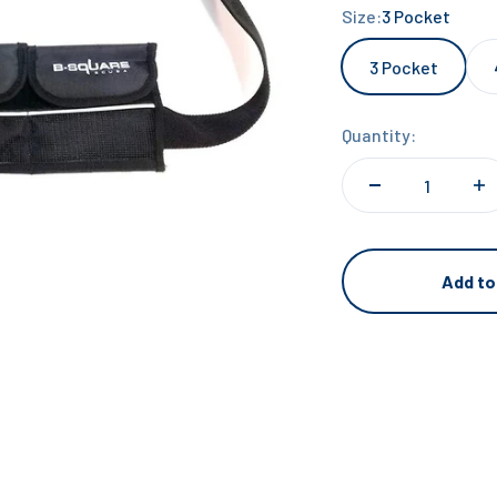
Size:
3 Pocket
3 Pocket
Quantity:
Add to