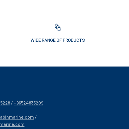
WIDE RANGE OF PRODUCTS
35228
/
+96524835209
sabihmarine.com
/
hmarine.com