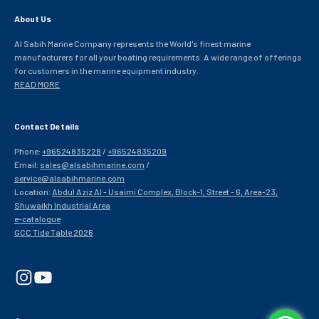
About Us
Al Sabih Marine Company represents the World's finest marine
manufacturers for all your boating requirements. A wide range of offerings
for customers in the marine equipment industry.
READ MORE
Contact Details
Phone:
+96524835228
/
+96524835209
Email:
sales@alsabihmarine.com
/
service@alsabihmarine.com
Location:
Abdul Aziz Al - Usaimi Complex, Block-1, Street - 6, Area-23,
Shuwaikh Industrial Area
e-catalogue
GCC Tide Table 2026