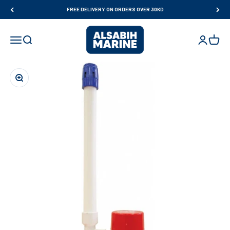
Skip to content
FREE DELIVERY ON ORDERS OVER 30KD
Al Sabih Marine
Open navigation menu
Open search
Open accou
Open ca
Zoom