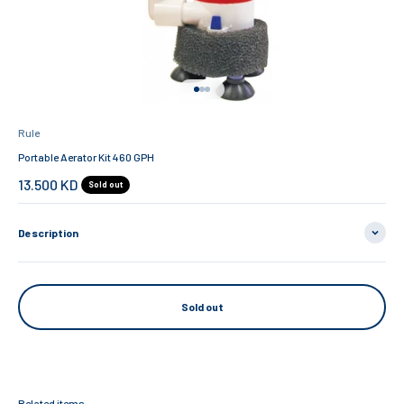
Go to item 1
Go to item 2
Go to item 3
Rule
Portable Aerator Kit 460 GPH
Sale price
13.500 KD
Sold out
Description
Sold out