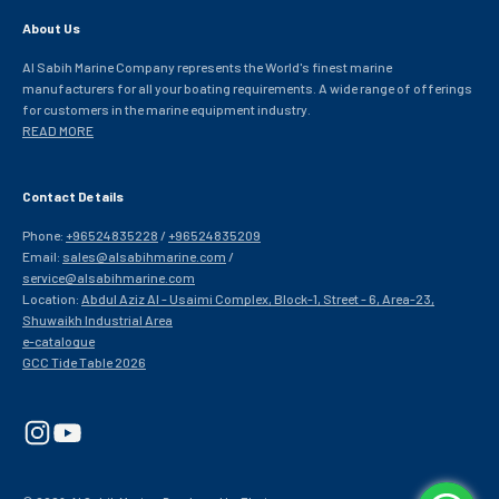
About Us
Al Sabih Marine Company represents the World's finest marine
manufacturers for all your boating requirements. A wide range of offerings
for customers in the marine equipment industry.
READ MORE
Contact Details
Phone:
+96524835228
/
+96524835209
Email:
sales@alsabihmarine.com
/
service@alsabihmarine.com
Location:
Abdul Aziz Al - Usaimi Complex, Block-1, Street - 6, Area-23,
Shuwaikh Industrial Area
e-catalogue
GCC Tide Table 2026