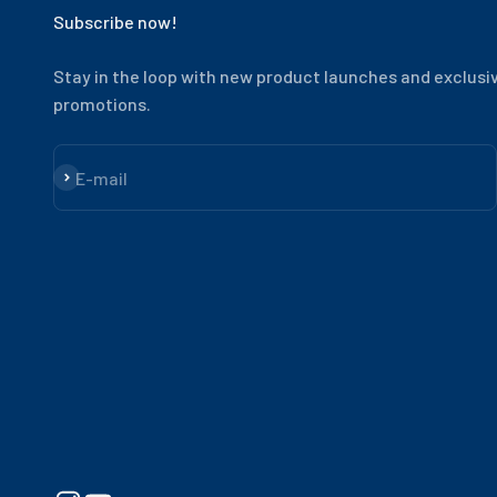
Subscribe now!
Stay in the loop with new product launches and exclusi
promotions.
Subscribe
E-mail