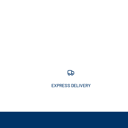
EXPRESS DELIVERY