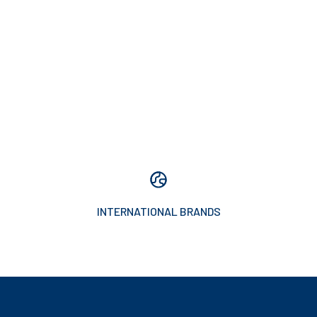
INTERNATIONAL BRANDS