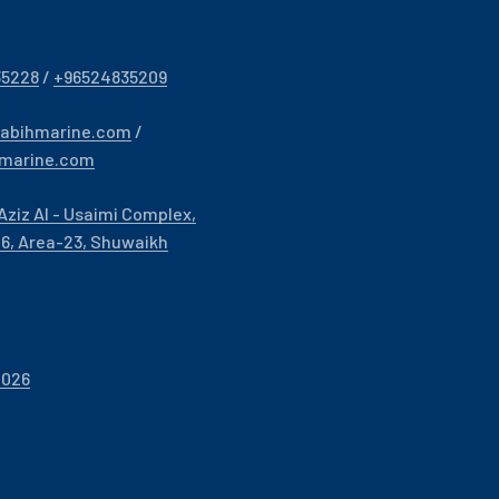
35228
/
+96524835209
sabihmarine.com
/
hmarine.com
Aziz Al - Usaimi Complex,
- 6, Area-23, Shuwaikh
2026