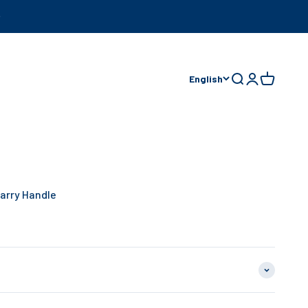
English
Open search
Open accoun
Open cart
arry Handle