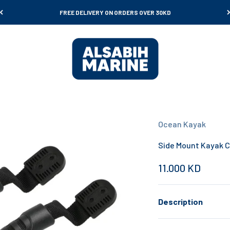
FREE DELIVERY ON ORDERS OVER 30KD
Al Sabih Marine
Ocean Kayak
Side Mount Kayak C
Sale price
11.000 KD
Description