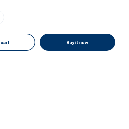
Buy it now
 cart