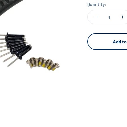
Quantity:
Add to