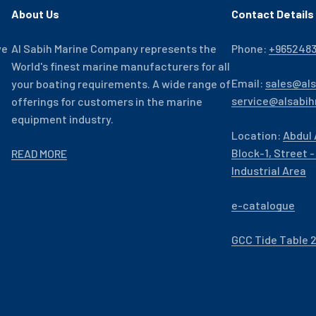
About Us
Contact Details
ve
Al Sabih Marine Company represents the
Phone:
+965248
World's finest marine manufacturers for all
Email:
sales@al
your boating requirements. A wide range of
service@alsabi
offerings for customers in the marine
equipment industry.
Location:
Abdul 
Block-1, Street 
READ MORE
Industrial Area
e-catalogue
GCC Tide Table 