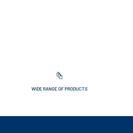
WIDE RANGE OF PRODUCTS