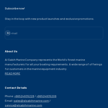
Subscribe now!
Stay in the loop with new product launches and exclusive promotions.
Subscribe
E-mail
About Us
Al Sabih Marine Company represents the World's finest marine
manufacturers for all your boating requirements. A wide range of offerings
for customers in the marine equipment industry.
READ MORE
Contact Details
Phone:
+96524835228
/
+96524835209
Email:
sales@alsabihmarine.com
/
service@alsabihmarine.com