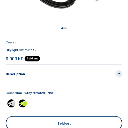
Go to item 1
Go to item 2
Go to item 3
Cressi
Skylight Swim Mask
Sale price
0.000 KD
Sold out
Description
Color:
Black/Gray Mirrored Lens
Black/Gray Mirrored Lens
Black/Lime Clear Lens
Sold out