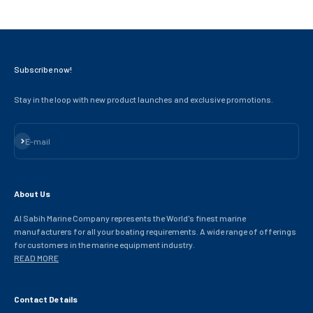
Subscribe now!
Stay in the loop with new product launches and exclusive promotions.
Subscribe
E-mail
About Us
Al Sabih Marine Company represents the World's finest marine
manufacturers for all your boating requirements. A wide range of offerings
for customers in the marine equipment industry.
READ MORE
Contact Details