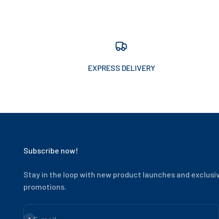
EXPRESS DELIVERY
Subscribe now!
Stay in the loop with new product launches and exclusi
promotions.
Subscribe