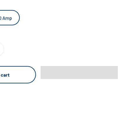
0 Amp
 cart