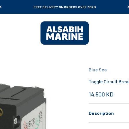
FREE DELIVERY ON ORDERS OVER 30KD
Al Sabih Marine
Blue Sea
Toggle Circuit Brea
Sale price
14.500 KD
Description