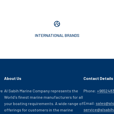
INTERNATIONAL BRANDS
About Us
Contact Details
ve
Al Sabih Marine Company represents the
Phone:
+965248
World's finest marine manufacturers for all
Email:
sales@al
your boating requirements. A wide range of
service@alsabi
offerings for customers in the marine