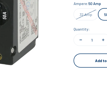
Ampere:
50 Amp
32 Amp
5
Quantity:
Add to