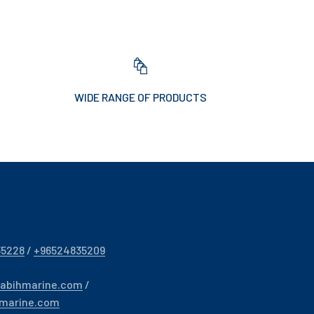
WIDE RANGE OF PRODUCTS
35228
/
+96524835209
sabihmarine.com
/
hmarine.com