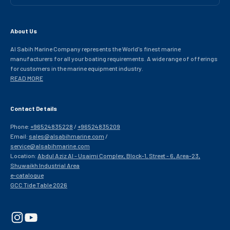
About Us
Al Sabih Marine Company represents the World's finest marine
manufacturers for all your boating requirements. A wide range of offerings
for customers in the marine equipment industry.
READ MORE
Contact Details
Phone:
+96524835228
/
+96524835209
Email:
sales@alsabihmarine.com
/
service@alsabihmarine.com
Location:
Abdul Aziz Al - Usaimi Complex, Block-1, Street - 6, Area-23,
Shuwaikh Industrial Area
e-catalogue
GCC Tide Table 2026