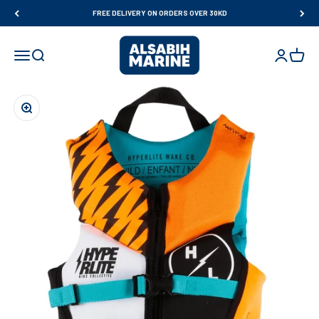
Skip to content
FREE DELIVERY ON ORDERS OVER 30KD
Al Sabih Marine
Open navigation menu
Open search
Open accou
Open ca
Zoom