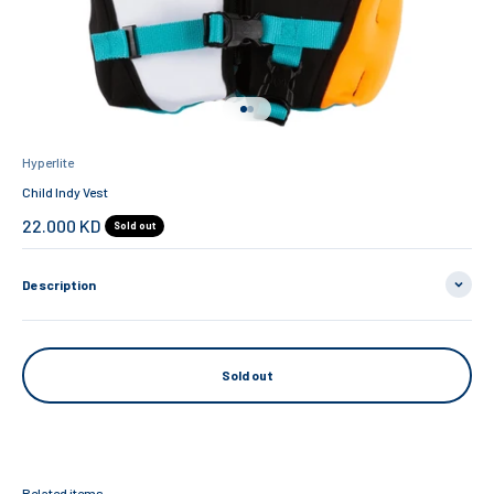
Go to item 1
Go to item 2
Hyperlite
Child Indy Vest
Sale price
22.000 KD
Sold out
Description
Sold out