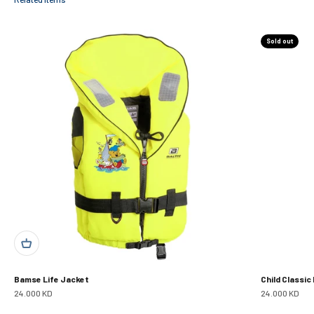
Sold out
Bamse Life Jacket
Child Classic
Sale price
Sale price
24.000 KD
24.000 KD