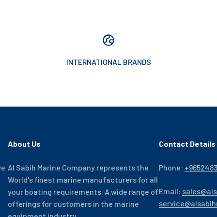
INTERNATIONAL BRANDS
About Us
Contact Details
ve
Al Sabih Marine Company represents the
Phone:
+965248
World's finest marine manufacturers for all
Email:
sales@al
your boating requirements. A wide range of
service@alsabi
offerings for customers in the marine
equipment industry.