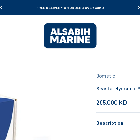
FREE DELIVERY ON ORDERS OVER 30KD
Al Sabih Marine
Dometic
Seastar Hydraulic S
Sale price
295.000 KD
Description