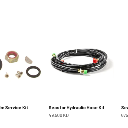
m Service Kit
Seastar Hydraulic Hose Kit
Se
Sale price
Sal
49.500 KD
675