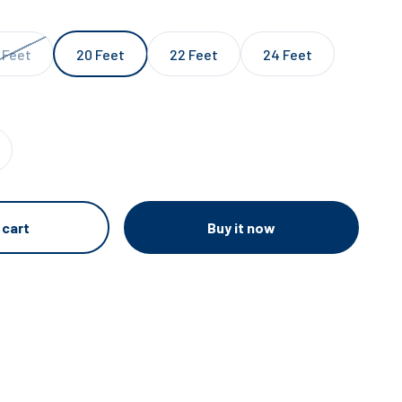
 Feet
20 Feet
22 Feet
24 Feet
Buy it now
 cart