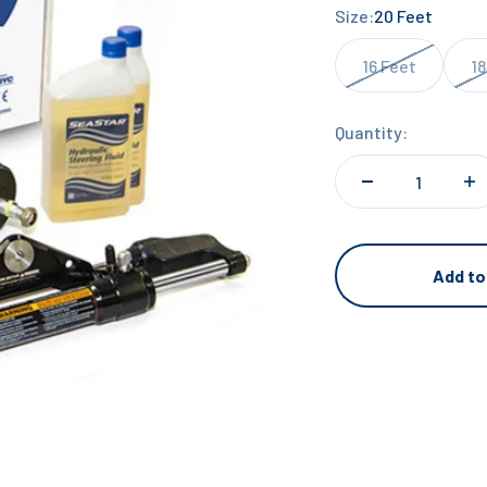
Size:
20 Feet
16 Feet
18
Quantity:
Add to