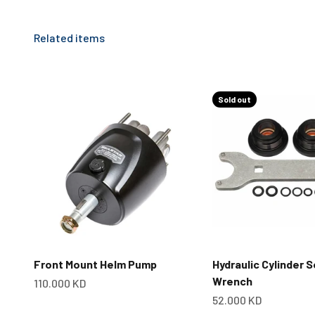
Sold out
Front Mount Helm Pump
Hydraulic Cylinder S
Wrench
Sale price
110.000 KD
Sale price
52.000 KD