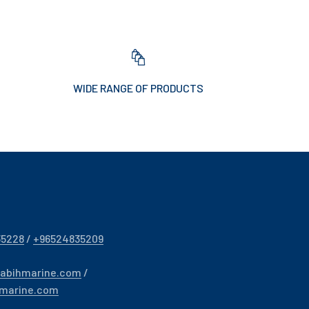
WIDE RANGE OF PRODUCTS
35228
/
+96524835209
sabihmarine.com
/
hmarine.com