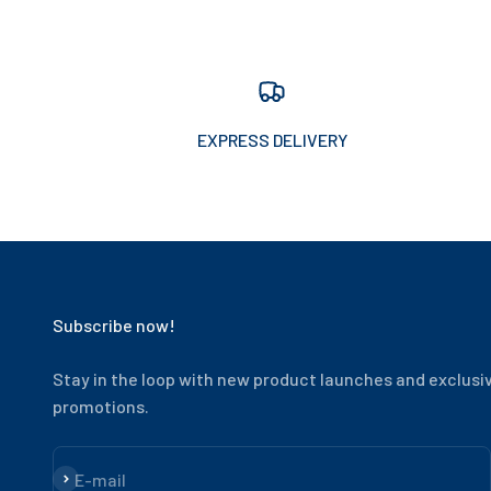
EXPRESS DELIVERY
Subscribe now!
Stay in the loop with new product launches and exclusi
promotions.
Subscribe
E-mail