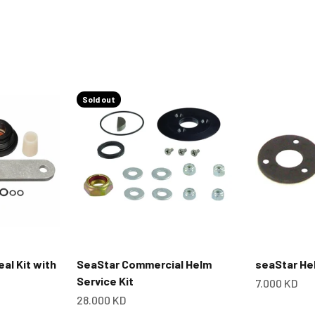
Sold out
eal Kit with
SeaStar Commercial Helm
seaStar Hel
Service Kit
Sale price
7.000 KD
Sale price
28.000 KD