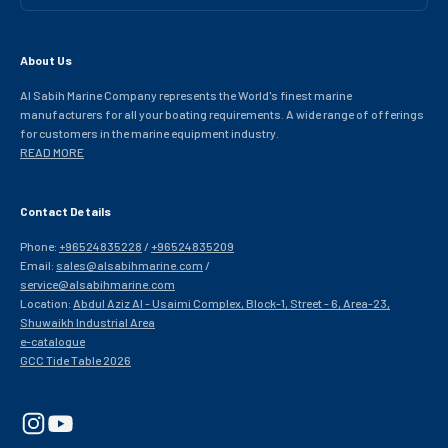
About Us
Al Sabih Marine Company represents the World's finest marine
manufacturers for all your boating requirements. A wide range of offerings
for customers in the marine equipment industry.
READ MORE
Contact Details
Phone:
+96524835228
/
+96524835209
Email:
sales@alsabihmarine.com
/
service@alsabihmarine.com
Location:
Abdul Aziz Al - Usaimi Complex, Block-1, Street - 6, Area-23,
Shuwaikh Industrial Area
e-catalogue
GCC Tide Table 2026